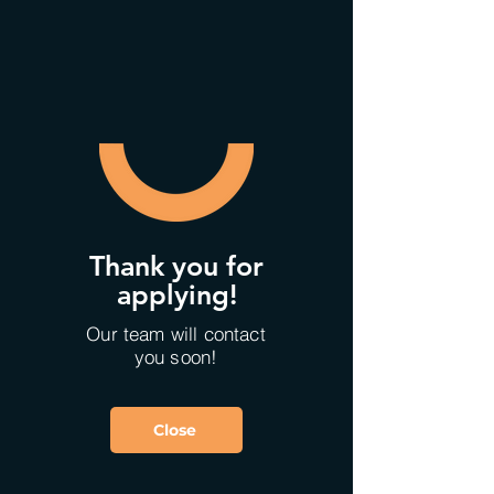
Thank you for
applying!
Our team will contact
you soon!
Close