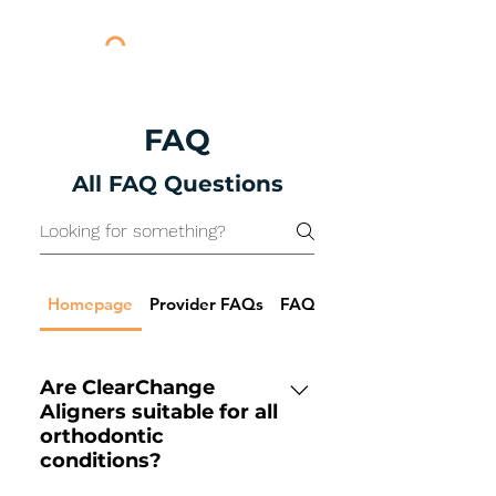
FAQ
All FAQ Questions
Homepage
Provider FAQs
FAQs for Pricing
Are ClearChange
Aligners suitable for all
orthodontic
conditions?