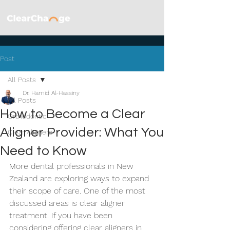
Post
All Posts
Dr. Hamid Al-Hassiny
All Posts
How to Become a Clear
Orthodontic
Aligner Provider: What You
Clear Aligners
Need to Know
More dental professionals in New 
Zealand are exploring ways to expand 
their scope of care. One of the most 
discussed areas is clear aligner 
treatment. If you have been 
considering offering clear aligners in 