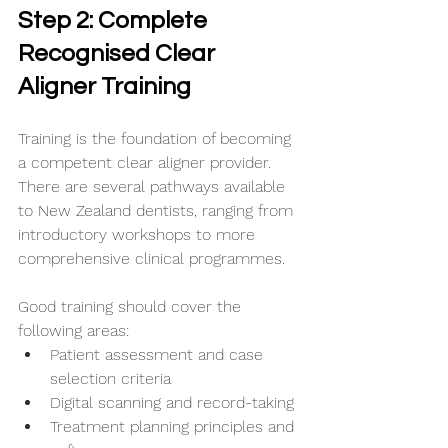
Step 2: Complete 
Recognised Clear 
Aligner Training
Training is the foundation of becoming 
a competent clear aligner provider. 
There are several pathways available 
to New Zealand dentists, ranging from 
introductory workshops to more 
comprehensive clinical programmes.
Good training should cover the 
following areas:
Patient assessment and case 
selection criteria
Digital scanning and record-taking
Treatment planning principles and 