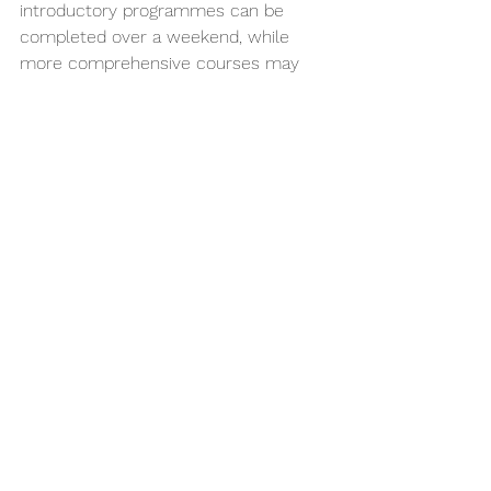
introductory programmes can be 
completed over a weekend, while 
more comprehensive courses may 
span several weeks or months. It is 
advisable to complete as thorough a 
training programme as possible before 
treating patients, and to continue 
developing your skills through ongoing 
professional development.
Do I need specialist orthodontic 
qualifications to offer clear aligners?
No, specialist qualifications are not 
required to offer 
clear aligner 
treatment
 as a general dentist in New 
Zealand. However, you must ensure 
your training and competency are 
sufficient for the cases you accept. 