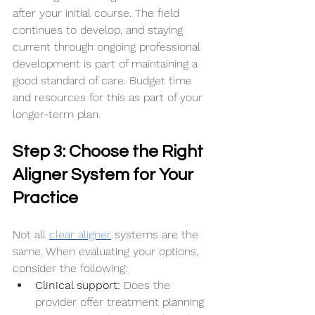
after your initial course. The field 
continues to develop, and staying 
current through ongoing professional 
development is part of maintaining a 
good standard of care. Budget time 
and resources for this as part of your 
longer-term plan.
Step 3: Choose the Right 
Aligner System for Your 
Practice
Not all 
clear aligner
 systems are the 
same. When evaluating your options, 
consider the following:
Clinical support:
 Does the 
provider offer treatment planning 