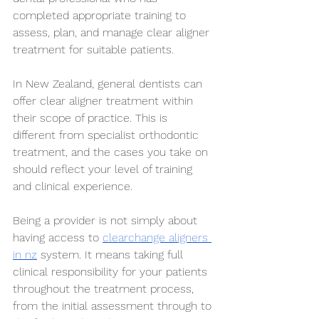
completed appropriate training to 
assess, plan, and manage clear aligner 
treatment for suitable patients.
In New Zealand, general dentists can 
offer clear aligner treatment within 
their scope of practice. This is 
different from specialist orthodontic 
treatment, and the cases you take on 
should reflect your level of training 
and clinical experience.
Being a provider is not simply about 
having access to 
clearchange aligners 
in nz
 system. It means taking full 
clinical responsibility for your patients 
throughout the treatment process, 
from the initial assessment through to 