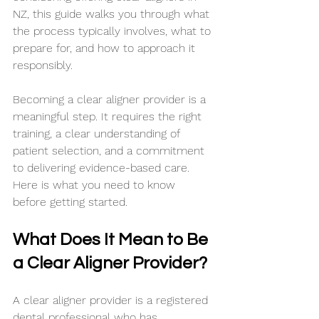
NZ, this guide walks you through what 
the process typically involves, what to 
prepare for, and how to approach it 
responsibly.
Becoming a clear aligner provider is a 
meaningful step. It requires the right 
training, a clear understanding of 
patient selection, and a commitment 
to delivering evidence-based care. 
Here is what you need to know 
before getting started.
What Does It Mean to Be 
a Clear Aligner Provider?
A clear aligner provider is a registered 
dental professional who has 