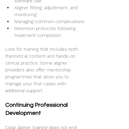
software use
Aligner fitting, adjustment, and 
monitoring
Managing common complications
Retention protocols following 
treatment completion
Look for training that includes both 
theoretical content and hands-on 
clinical practice. Some aligner 
providers also offer mentorship 
programmes that allow you to 
manage your first cases with 
additional support.
Continuing Professional 
Development
Clear aligner training does not end 