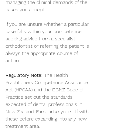
managing the clinical demands of the 
cases you accept.
If you are unsure whether a particular 
case falls within your competence, 
seeking advice from a specialist 
orthodontist or referring the patient is 
always the appropriate course of 
action.
Regulatory Note:
 The Health 
Practitioners Competence Assurance 
Act (HPCAA) and the DCNZ Code of 
Practice set out the standards 
expected of dental professionals in 
New Zealand. Familiarise yourself with 
these before expanding into any new 
treatment area.