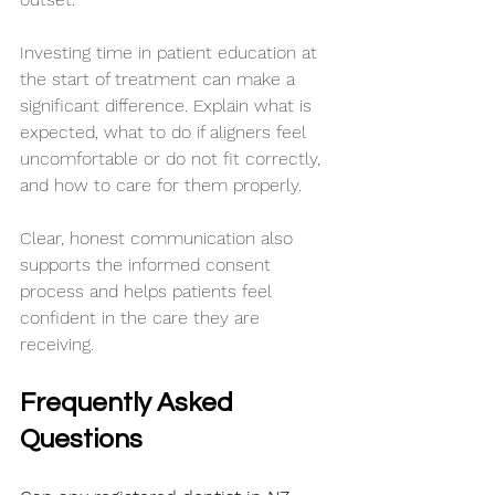
Investing time in patient education at 
the start of treatment can make a 
significant difference. Explain what is 
expected, what to do if aligners feel 
uncomfortable or do not fit correctly, 
and how to care for them properly.
Clear, honest communication also 
supports the informed consent 
process and helps patients feel 
confident in the care they are 
receiving.
Frequently Asked 
Questions