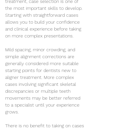
treatment, case selection is one of 
the most important skills to develop. 
Starting with straightforward cases 
allows you to build your confidence 
and clinical experience before taking 
on more complex presentations.
Mild spacing, minor crowding, and 
simple alignment corrections are 
generally considered more suitable 
starting points for dentists new to 
aligner treatment. More complex 
cases involving significant skeletal 
discrepancies or multiple teeth 
movements may be better referred 
to a specialist until your experience 
grows.
There is no benefit to taking on cases 