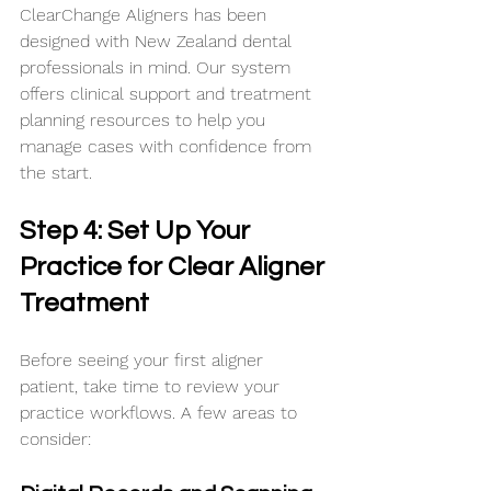
ClearChange Aligners has been 
designed with New Zealand dental 
professionals in mind. Our system 
offers clinical support and treatment 
planning resources to help you 
manage cases with confidence from 
the start.
Step 4: Set Up Your 
Practice for Clear Aligner 
Treatment
Before seeing your first aligner 
patient, take time to review your 
practice workflows. A few areas to 
consider: