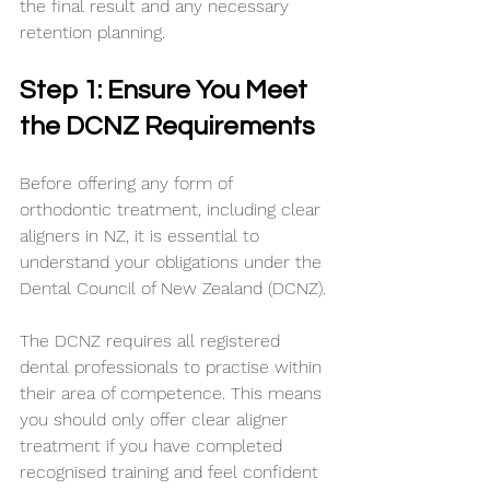
the final result and any necessary 
retention planning.
Step 1: Ensure You Meet 
the DCNZ Requirements
Before offering any form of 
orthodontic treatment, including clear 
aligners in NZ, it is essential to 
understand your obligations under the 
Dental Council of New Zealand (DCNZ).
The DCNZ requires all registered 
dental professionals to practise within 
their area of competence. This means 
you should only offer clear aligner 
treatment if you have completed 
recognised training and feel confident 