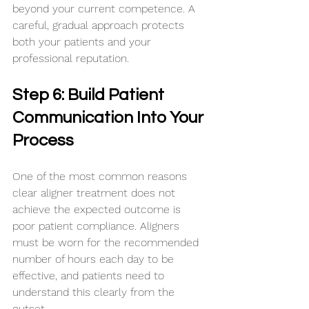
beyond your current competence. A 
careful, gradual approach protects 
both your patients and your 
professional reputation.
Step 6: Build Patient 
Communication Into Your 
Process
One of the most common reasons 
clear aligner treatment does not 
achieve the expected outcome is 
poor patient compliance. Aligners 
must be worn for the recommended 
number of hours each day to be 
effective, and patients need to 
understand this clearly from the 
outset.