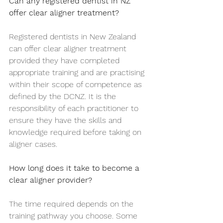
Can any registered dentist in NZ 
offer clear aligner treatment?
Registered dentists in New Zealand 
can offer clear aligner treatment 
provided they have completed 
appropriate training and are practising 
within their scope of competence as 
defined by the DCNZ. It is the 
responsibility of each practitioner to 
ensure they have the skills and 
knowledge required before taking on 
aligner cases.
How long does it take to become a 
clear aligner provider?
The time required depends on the 
training pathway you choose. Some 