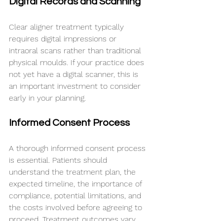
Digital Records and Scanning
Clear aligner treatment typically 
requires digital impressions or 
intraoral scans rather than traditional 
physical moulds. If your practice does 
not yet have a digital scanner, this is 
an important investment to consider 
early in your planning.
Informed Consent Process
A thorough informed consent process 
is essential. Patients should 
understand the treatment plan, the 
expected timeline, the importance of 
compliance, potential limitations, and 
the costs involved before agreeing to 
proceed. Treatment outcomes vary 