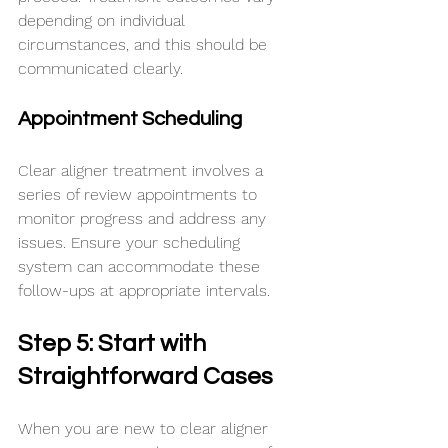
depending on individual 
circumstances, and this should be 
communicated clearly.
Appointment Scheduling
Clear aligner treatment involves a 
series of review appointments to 
monitor progress and address any 
issues. Ensure your scheduling 
system can accommodate these 
follow-ups at appropriate intervals.
Step 5: Start with 
Straightforward Cases
When you are new to clear aligner 