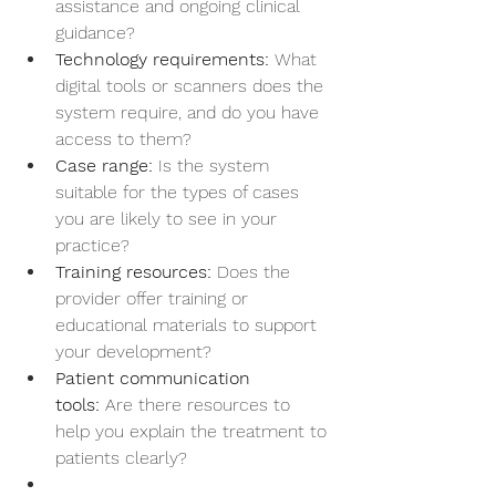
assistance and ongoing clinical 
guidance?
Technology requirements:
 What 
digital tools or scanners does the 
system require, and do you have 
access to them?
Case range:
 Is the system 
suitable for the types of cases 
you are likely to see in your 
practice?
Training resources:
 Does the 
provider offer training or 
educational materials to support 
your development?
Patient communication 
tools:
 Are there resources to 
help you explain the treatment to 
patients clearly?